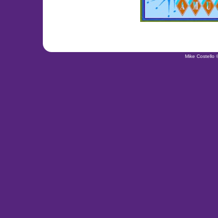
Mike Costello 