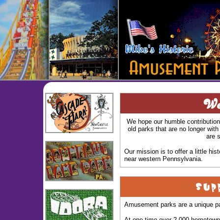
We hope our humble contribution 
old parks that are no longer with
are s
Our mission is to offer a little 
near western Pennsylvania.
Amusement parks are a unique par
At one time over 2,000 hometown