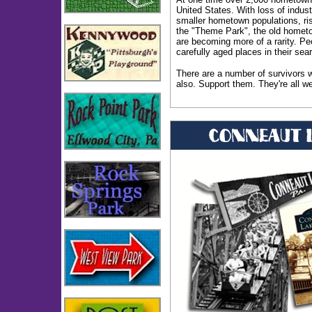
United States. With loss of indust
smaller hometown populations, ris
the "Theme Park", the old homet
are becoming more of a rarity. Pe
carefully aged places in their sear
There are a number of survivors w
also. Support them. They're all we