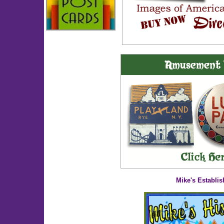
Mike's Establis